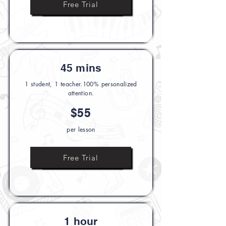
Ask Us Anything
Free Trial
45 mins
1 student, 1 teacher.100% personalized
attention.
$55
per lesson
Ask Us Anything
Free Trial
1 hour