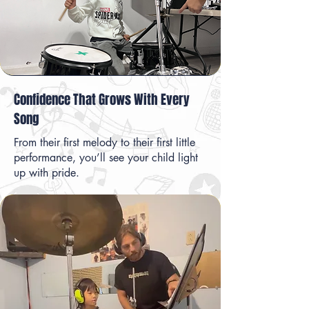
Confidence That Grows With Every
Song
From their first melody to their first little
performance, you’ll see your child light
up with pride.