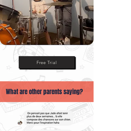
Ask Us Anything
Free Trial
What are other parents saying?