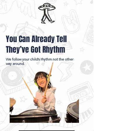
You Can Already Tell
They’ve Got Rhythm
We follow your child’s rhythm not the other
way around.