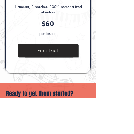
1 student, 1 teacher. 100% personalized
attention
$60
per lesson
Ask Us Anything
Free Trial
Ready to get them started?
book their first class or reach out with
questions.
Book Their First Class
Ask Us Anything