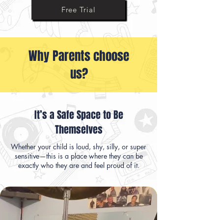
Ask Us Anything
Free Trial
Why Parents choose
us?
It’s a Safe Space to Be
Themselves
Whether your child is loud, shy, silly, or super
sensitive—this is a place where they can be
exactly who they are and feel proud of it.