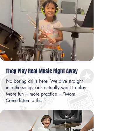
They Play Real Music Right Away
No boring drills here. We dive straight
into the songs kids actually want to play.
More fun = more practice = “Mom!
Come listen to this!”