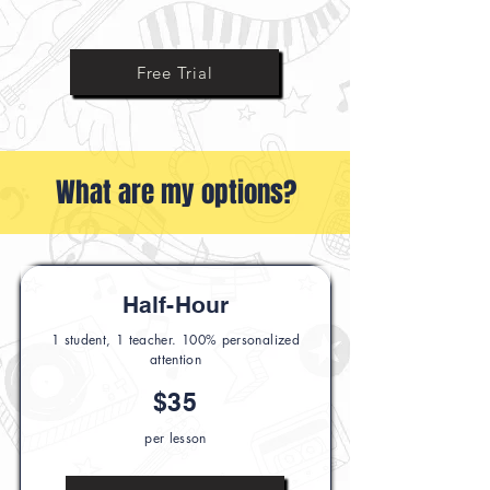
Ask Us Anything
Free Trial
What are my options?
Half-Hour
1 student, 1 teacher. 100% personalized
attention
$35
per lesson