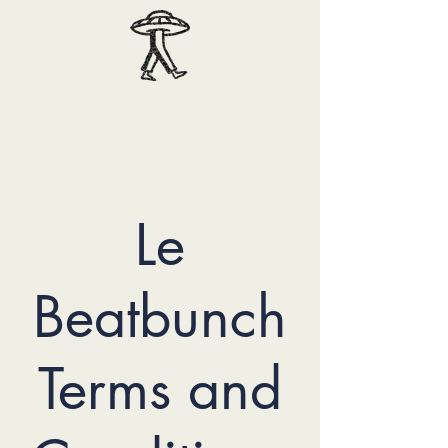
Le
Beatbunch
Terms and