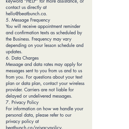
keyword “HELP” for more assistance, or
contact us directly at
hello@beatbunch.ca.
5. Message Frequency
You will receive appointment reminder
and confirmation texts as scheduled by
the Business. Frequency may vary
depending on your lesson schedule and
updates.
6. Data Charges
Message and data rates may apply for
messages sent to you from us and to us
from you. For questions about your text
plan or data plan, contact your wireless
provider. Carriers are not liable for
delayed or undelivered messages.
7. Privacy Policy
For information on how we handle your
personal data, please refer to our
privacy policy at
beatbunch.ca/privacypolicy.