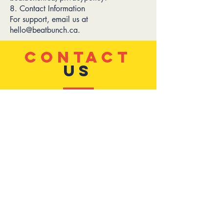
8. Contact Information
For support, email us at
hello@beatbunch.ca.
CONTACT
US
tel:
(438) 356-8705
email:
hello@beatbunch.ca
Address:
7270 Rue Hutchison,
Montreal,
QC, H3N 1Z1
Privacy
TELL