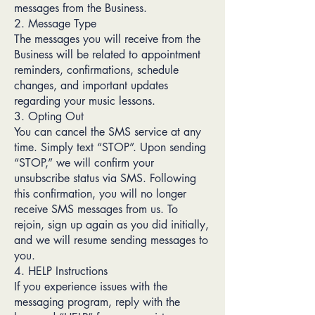
messages from the Business.
2. Message Type
The messages you will receive from the
Business will be related to appointment
reminders, confirmations, schedule
changes, and important updates
regarding your music lessons.
3. Opting Out
You can cancel the SMS service at any
time. Simply text “STOP”. Upon sending
“STOP,” we will confirm your
unsubscribe status via SMS. Following
this confirmation, you will no longer
receive SMS messages from us. To
rejoin, sign up again as you did initially,
and we will resume sending messages to
you.
4. HELP Instructions
If you experience issues with the
messaging program, reply with the