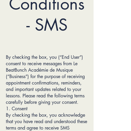
Conditions
- SMS
By checking the box, you (“End User”)
consent to receive messages from Le
BeatBunch Académie de Musique
(“Business”) for the purpose of receiving
appointment confirmations, reminders,
and important updates related to your
lessons. Please read the following terms
carefully before giving your consent.
1. Consent
By checking the box, you acknowledge
that you have read and understood these
terms and agree to receive SMS