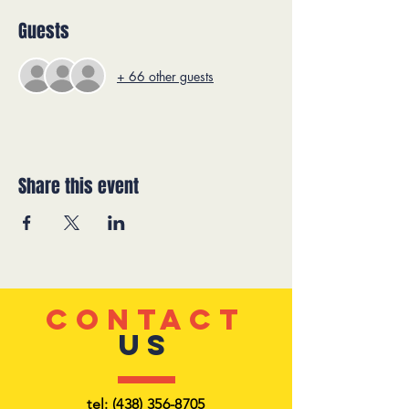
Guests
+ 66 other guests
Share this event
CONTACT
US
tel:
(438) 356-8705