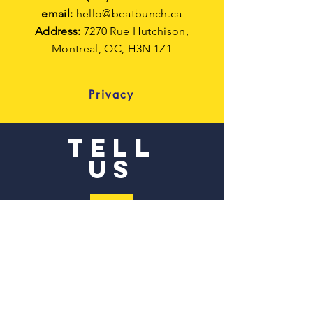
email:
hello@beatbunch.ca
Address:
7270 Rue Hutchison,
Montreal,
QC, H3N 1Z1
Privacy
TELL
US