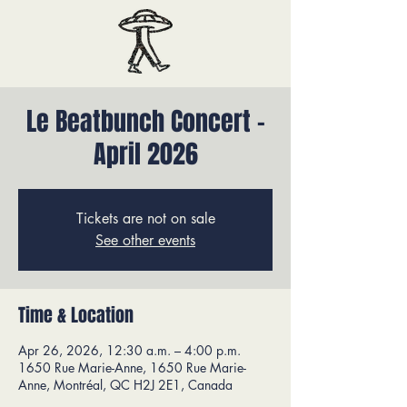
Le Beatbunch Concert -
April 2026
Tickets are not on sale
See other events
Time & Location
Apr 26, 2026, 12:30 a.m. – 4:00 p.m.
1650 Rue Marie-Anne, 1650 Rue Marie-
Anne, Montréal, QC H2J 2E1, Canada