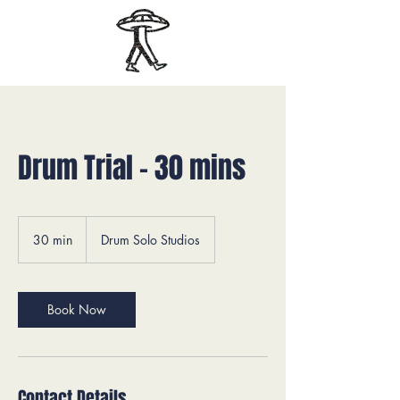
Drum Trial - 30 mins
30 min
3
Drum Solo Studios
0
m
i
n
Book Now
Contact Details