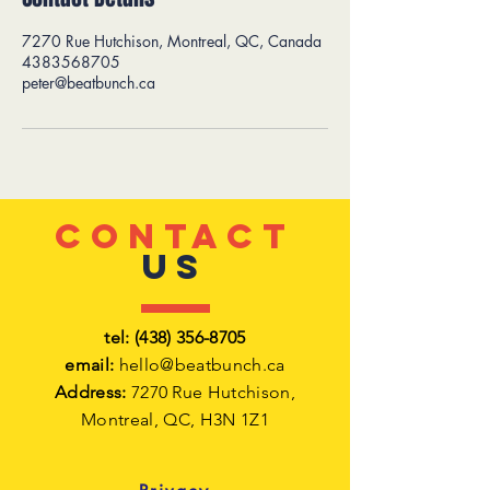
7270 Rue Hutchison, Montreal, QC, Canada
4383568705
peter@beatbunch.ca
CONTACT
US
tel:
(438) 356-8705
email:
hello@beatbunch.ca
Address:
7270 Rue Hutchison,
Montreal,
QC, H3N 1Z1