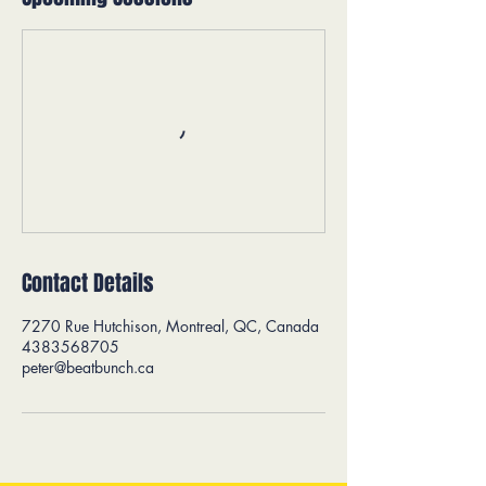
Contact Details
7270 Rue Hutchison, Montreal, QC, Canada
4383568705
peter@beatbunch.ca