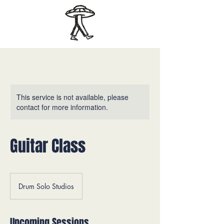
This service is not available, please
contact for more information.
Guitar Class
Drum Solo Studios
Upcoming Sessions