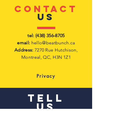
CONTACT
US
tel:
(438) 356-8705
email:
hello@beatbunch.ca
Address:
7270 Rue Hutchison,
Montreal,
QC, H3N 1Z1
Privacy
TELL
US